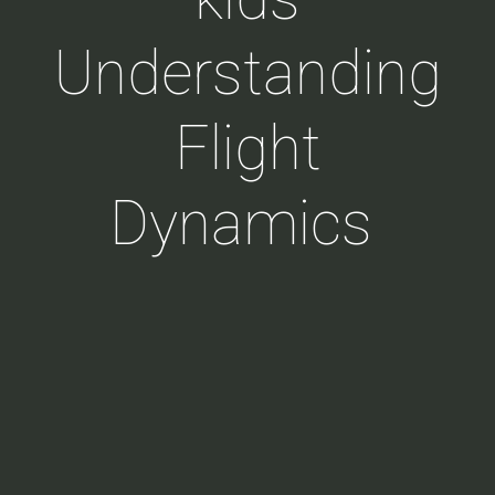
Understanding
Flight
Dynamics