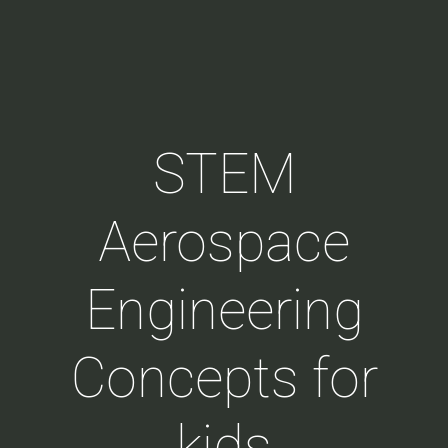
STEM
Aerospace
Engineering
Concepts for
kids