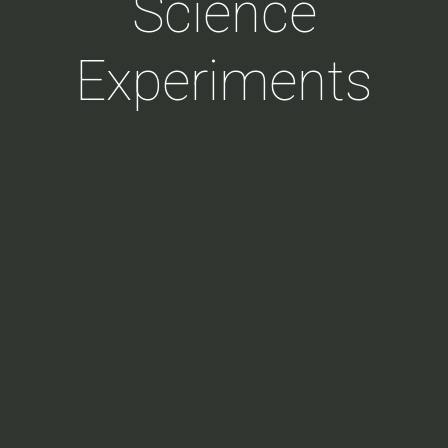
Science
Experiments