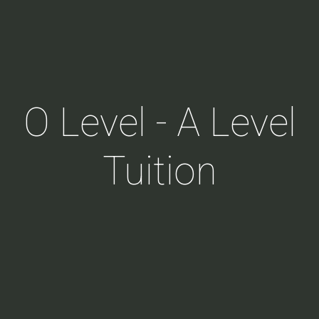
O Level - A Level
Tuition