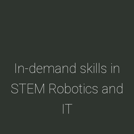
In-demand skills in
STEM Robotics and
IT