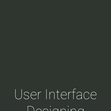
User Interface