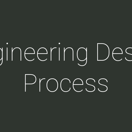
ineering De
Process