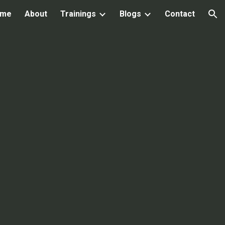
ome
About
Trainings
Blogs
Contact
ion