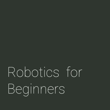
Robotics for
Beginners