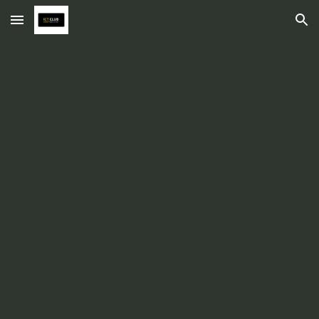
Skip to main content
Skip to navigation